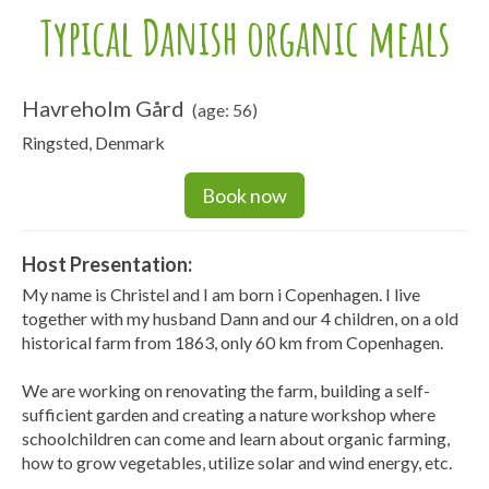
Typical Danish organic meals
Havreholm Gård
(age: 56)
Ringsted, Denmark
Book now
Host Presentation:
My name is Christel and I am born i Copenhagen. I live
together with my husband Dann and our 4 children, on a old
historical farm from 1863, only 60 km from Copenhagen.
We are working on renovating the farm, building a self-
sufficient garden and creating a nature workshop where
schoolchildren can come and learn about organic farming,
how to grow vegetables, utilize solar and wind energy, etc.