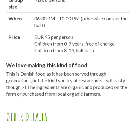
size
When
06:30 PM - 10:00 PM (otherwise contact the
host)
Price
EUR 95 per person
Children from 0-7 years, free of charge
Children from 8-13, half price
We love making this kind of food:
This is Danish food as it has been served through
generations, not the kind you try at restaurants - still tasty
though :-) The ingredients are organic and produced on the
farm or purchased from local organic farmers.
OTHER DETAILS