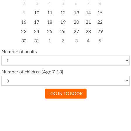
2
3
4
5
6
7
8
9
10
11
12
13
14
15
16
17
18
19
20
21
22
23
24
25
26
27
28
29
30
31
1
2
3
4
5
Number of adults
Number of children
(Age 7-13)
LOG IN TO BOOK