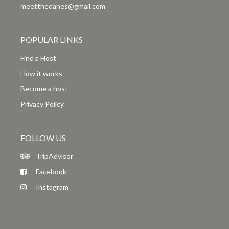
meetthedanes@gmail.com
POPULAR LINKS
Find a Host
How it works
Become a host
Privacy Policy
FOLLOW US
TripAdvisor
Facebook
Instagram