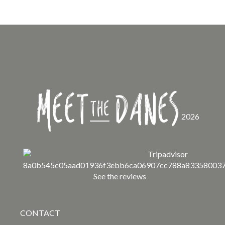
Meet
Danes
the
2026
See the reviews
CONTACT