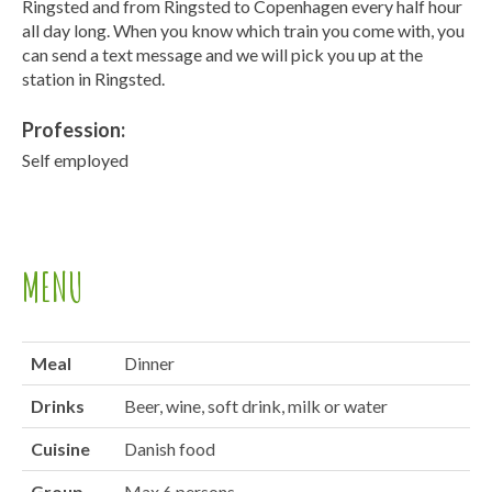
Ringsted and from Ringsted to Copenhagen every half hour
all day long. When you know which train you come with, you
can send a text message and we will pick you up at the
station in Ringsted.
Profession:
Self employed
MENU
Meal
Dinner
Drinks
Beer, wine, soft drink, milk or water
Cuisine
Danish food
Group
Max 6 persons