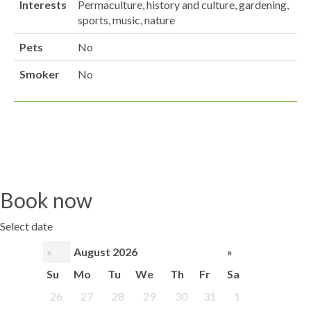
Interests
Permaculture, history and culture, gardening,
sports, music, nature
Pets
No
Smoker
No
Book now
Select date
«
August 2026
»
Su
Mo
Tu
We
Th
Fr
Sa
26
27
28
29
30
31
1