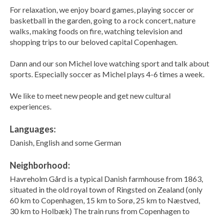
For relaxation, we enjoy board games, playing soccer or
basketball in the garden, going to a rock concert, nature
walks, making foods on fire, watching television and
shopping trips to our beloved capital Copenhagen.
Dann and our son Michel love watching sport and talk about
sports. Especially soccer as Michel plays 4-6 times a week.
We like to meet new people and get new cultural
experiences.
Languages:
Danish, English and some German
Neighborhood:
Havreholm Gård is a typical Danish farmhouse from 1863,
situated in the old royal town of Ringsted on Zealand (only
60 km to Copenhagen, 15 km to Sorø, 25 km to Næstved,
30 km to Holbæk) The train runs from Copenhagen to