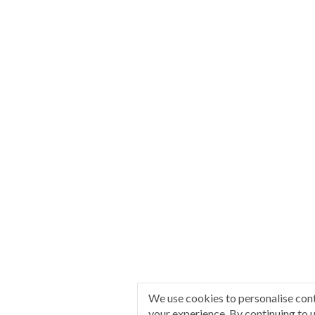
We use cookies to personalise con
your experience. By continuing to u