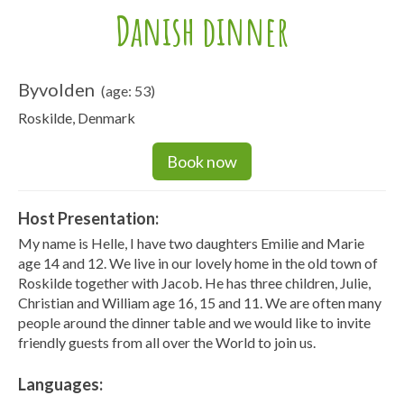
Danish dinner
Byvolden
(age: 53)
Roskilde, Denmark
Book now
Host Presentation:
My name is Helle, I have two daughters Emilie and Marie
age 14 and 12. We live in our lovely home in the old town of
Roskilde together with Jacob. He has three children, Julie,
Christian and William age 16, 15 and 11. We are often many
people around the dinner table and we would like to invite
friendly guests from all over the World to join us.
Languages: