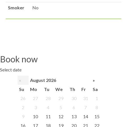
Smoker
No
Book now
Select date
«
August 2026
»
Su
Mo
Tu
We
Th
Fr
Sa
26
27
28
29
30
31
1
2
3
4
5
6
7
8
9
10
11
12
13
14
15
16
17
18
19
20
21
22