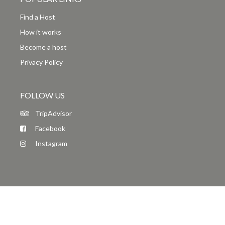
Find a Host
How it works
Become a host
Privacy Policy
FOLLOW US
TripAdvisor
Facebook
Instagram