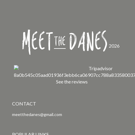
Meet
Danes
the
2026
See the reviews
CONTACT
meetthedanes@gmail.com
POPULAR LINKS