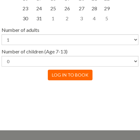
23
24
25
26
27
28
29
30
31
1
2
3
4
5
Number of adults
Number of children
(Age 7-13)
LOG IN TO BOOK