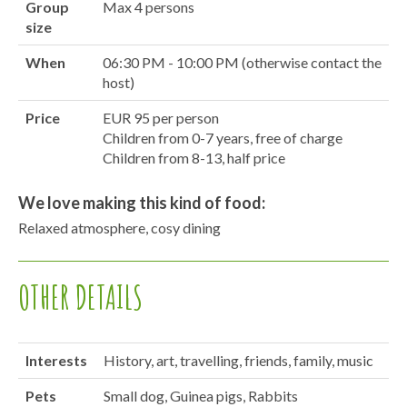
Group
Max 4 persons
size
When
06:30 PM - 10:00 PM (otherwise contact the
host)
Price
EUR 95 per person
Children from 0-7 years, free of charge
Children from 8-13, half price
We love making this kind of food:
Relaxed atmosphere, cosy dining
OTHER DETAILS
Interests
History, art, travelling, friends, family, music
Pets
Small dog, Guinea pigs, Rabbits