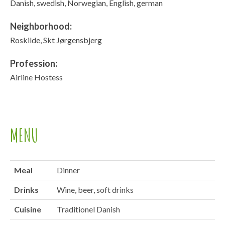
Danish, swedish, Norwegian, English, german
Neighborhood:
Roskilde, Skt Jørgensbjerg
Profession:
Airline Hostess
MENU
Meal
Dinner
Drinks
Wine, beer, soft drinks
Cuisine
Traditionel Danish