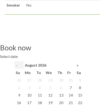
Smoker
No
Book now
Select date
«
August 2026
»
Su
Mo
Tu
We
Th
Fr
Sa
26
27
28
29
30
31
1
2
3
4
5
6
7
8
9
10
11
12
13
14
15
16
17
18
19
20
21
22