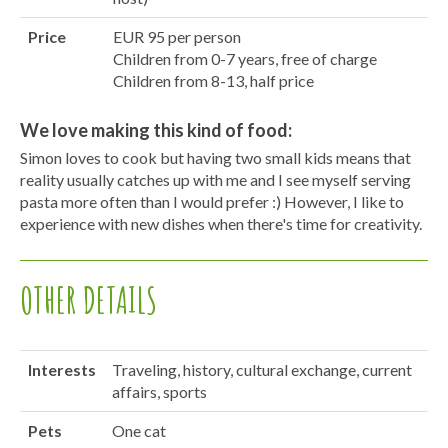
Price
EUR 95 per person
Children from 0-7 years, free of charge
Children from 8-13, half price
We love making this kind of food:
Simon loves to cook but having two small kids means that
reality usually catches up with me and I see myself serving
pasta more often than I would prefer :) However, I like to
experience with new dishes when there's time for creativity.
OTHER DETAILS
Interests
Traveling, history, cultural exchange, current
affairs, sports
Pets
One cat