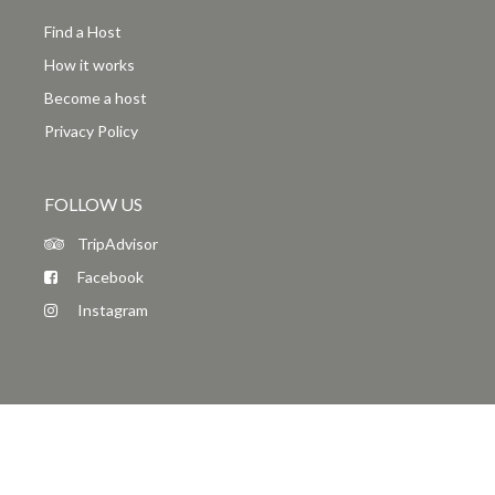
Find a Host
How it works
Become a host
Privacy Policy
FOLLOW US
TripAdvisor
Facebook
Instagram