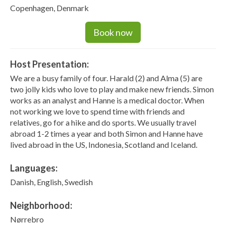
Copenhagen, Denmark
Book now
Host Presentation:
We are a busy family of four. Harald (2) and Alma (5) are
two jolly kids who love to play and make new friends. Simon
works as an analyst and Hanne is a medical doctor. When
not working we love to spend time with friends and
relatives, go for a hike and do sports. We usually travel
abroad 1-2 times a year and both Simon and Hanne have
lived abroad in the US, Indonesia, Scotland and Iceland.
Languages:
Danish, English, Swedish
Neighborhood:
Nørrebro