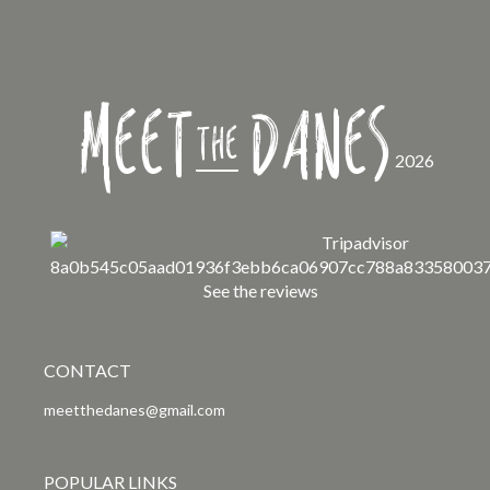
Meet
Danes
the
2026
See the reviews
CONTACT
meetthedanes@gmail.com
POPULAR LINKS