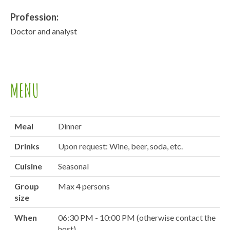
Profession:
Doctor and analyst
MENU
Meal
Dinner
Drinks
Upon request: Wine, beer, soda, etc.
Cuisine
Seasonal
Group
Max 4 persons
size
When
06:30 PM - 10:00 PM (otherwise contact the
host)