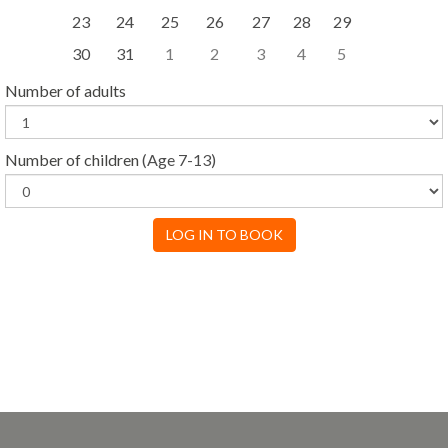
23
24
25
26
27
28
29
30
31
1
2
3
4
5
Number of adults
Number of children
(Age 7-13)
LOG IN TO BOOK