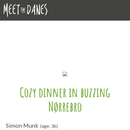
Cozy dinner in buzzing
Nørrebro
Simon Munk
(age: 36)