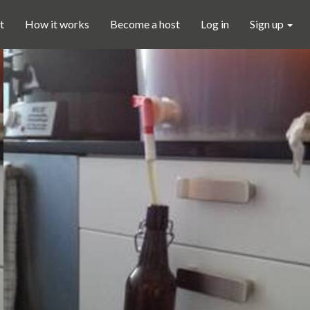
t
How it works
Become a host
Log in
Sign up