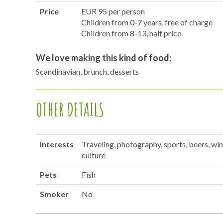
Price
EUR 95 per person
Children from 0-7 years, free of charge
Children from 8-13, half price
We love making this kind of food:
Scandinavian, brunch, desserts
OTHER DETAILS
Interests
Traveling, photography, sports, beers, win
culture
Pets
Fish
Smoker
No