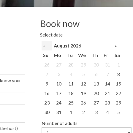
Book now
Select date
«
August 2026
»
Su
Mo
Tu
We
Th
Fr
Sa
26
27
28
29
30
31
1
2
3
4
5
6
7
8
s know your
9
10
11
12
13
14
15
16
17
18
19
20
21
22
23
24
25
26
27
28
29
30
31
1
2
3
4
5
Number of adults
the host)