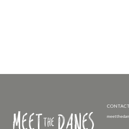
CONTAC
Meet
Danes
the
meetthedan