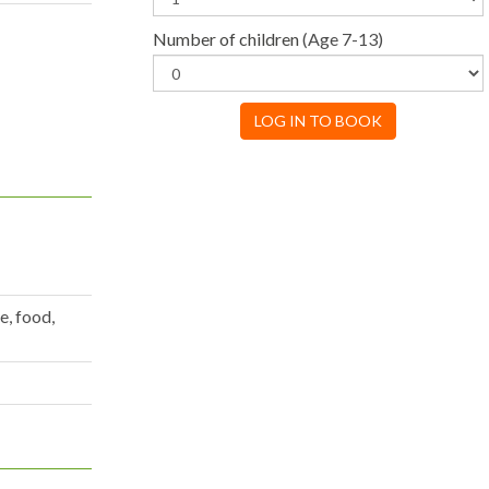
Number of children
(Age 7-13)
LOG IN TO BOOK
e, food,