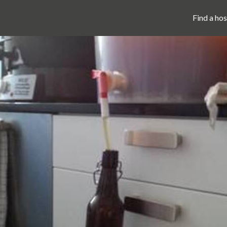
Find a hos