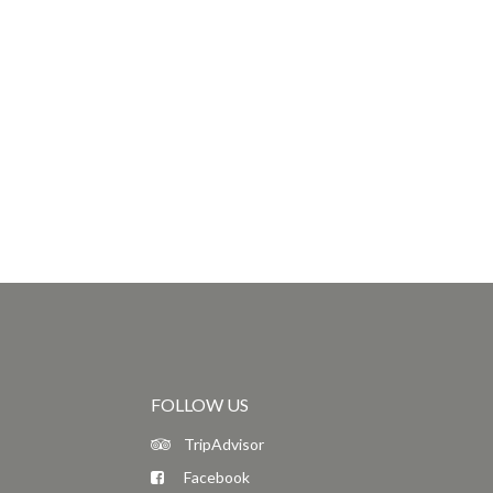
FOLLOW US
TripAdvisor
Facebook