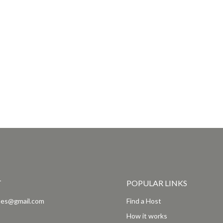
T
POPULAR LINKS
es@gmail.com
Find a Host
How it works