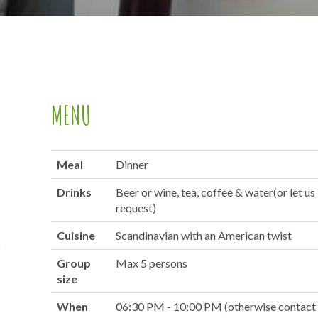
MENU
Meal
Dinner
Drinks
Beer or wine, tea, coffee & water(or let u
request)
Cuisine
Scandinavian with an American twist
Group
Max 5 persons
size
When
06:30 PM - 10:00 PM (otherwise contact 