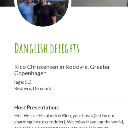
Danglish delights
Rico Christensen in Rødovre, Greater
Copenhagen
(age: 51)
Rødovre, Denmark
Host Presentation:
Hej! We are Elizabeth & Rico, your hosts (led by our
charming hostess toddler). We enjoy traveling the world,
and enjoy welcoming people into ours. We are an