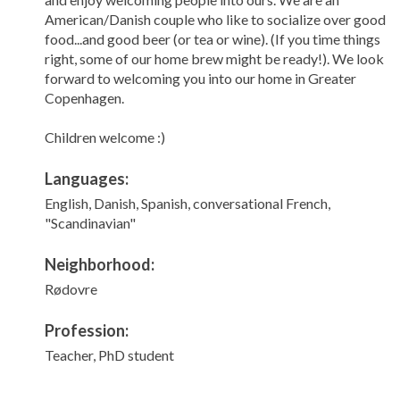
American/Danish couple who like to socialize over good
food...and good beer (or tea or wine). (If you time things
right, some of our home brew might be ready!). We look
forward to welcoming you into our home in Greater
Copenhagen.
Children welcome :)
Languages:
English, Danish, Spanish, conversational French,
"Scandinavian"
Neighborhood:
Rødovre
Profession:
Teacher, PhD student