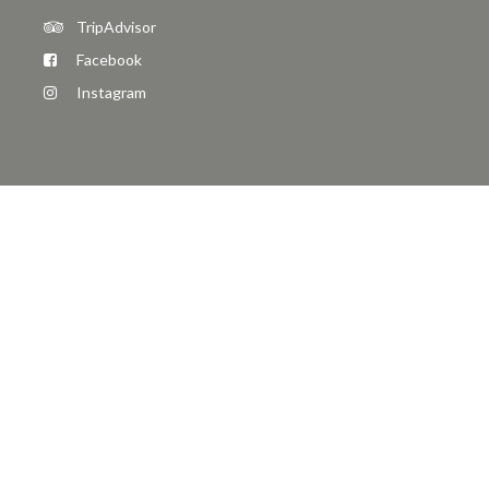
TripAdvisor
Facebook
Instagram