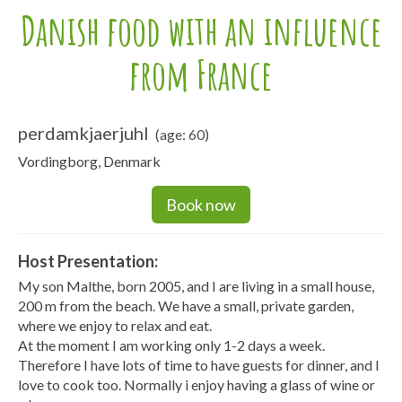
Danish food with an influence
from France
perdamkjaerjuhl
(age: 60)
Vordingborg, Denmark
Book now
Host Presentation:
My son Malthe, born 2005, and I are living in a small house,
200 m from the beach. We have a small, private garden,
where we enjoy to relax and eat.
At the moment I am working only 1-2 days a week.
Therefore I have lots of time to have guests for dinner, and I
love to cook too. Normally i enjoy having a glass of wine or