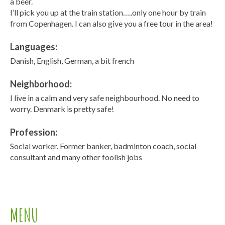
a beer.
I’ll pick you up at the train station…..only one hour by train
from Copenhagen. I can also give you a free tour in the area!
Languages:
Danish, English, German, a bit french
Neighborhood:
I live in a calm and very safe neighbourhood. No need to
worry. Denmark is pretty safe!
Profession:
Social worker. Former banker, badminton coach, social
consultant and many other foolish jobs
MENU