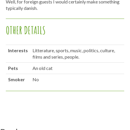
Well, for foreign guests I would certainly make something
typically danish.
OTHER DETAILS
Interests
Litterature, sports, music, politics, culture,
films and series, people.
Pets
An old cat
Smoker
No