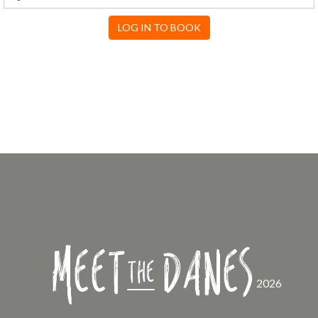
LOG IN TO BOOK
Meet
Danes
the
2026