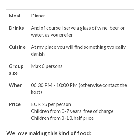
Meal
Dinner
Drinks
And of course I serve a glass of wine, beer or
water, as you prefer
Cuisine
At my place you will find something typically
danish
Group
Max 6 persons
size
When
06:30 PM - 10:00 PM (otherwise contact the
host)
Price
EUR 95 per person
Children from 0-7 years, free of charge
Children from 8-13, half price
We love making this kind of food: