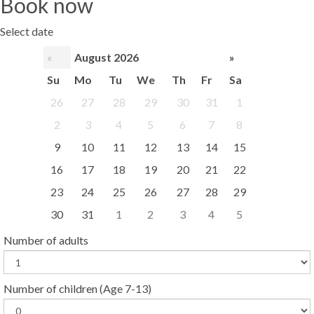
Book now
Select date
«
August 2026
»
Su
Mo
Tu
We
Th
Fr
Sa
26
27
28
29
30
31
1
2
3
4
5
6
7
8
9
10
11
12
13
14
15
16
17
18
19
20
21
22
23
24
25
26
27
28
29
30
31
1
2
3
4
5
Number of adults
Number of children
(Age 7-13)