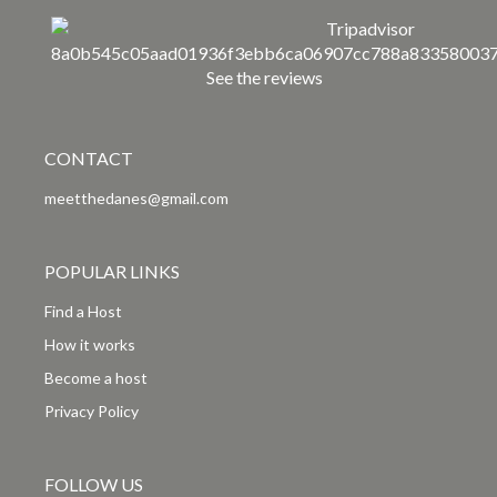
See the reviews
CONTACT
meetthedanes@gmail.com
POPULAR LINKS
Find a Host
How it works
Become a host
Privacy Policy
FOLLOW US