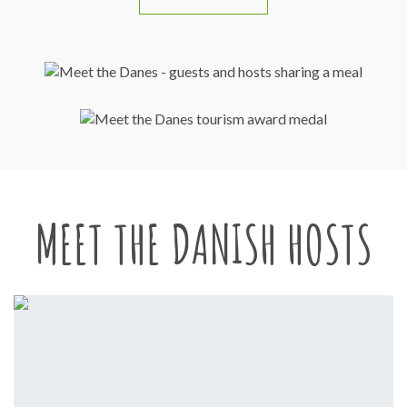
MEET THE DANISH HOSTS