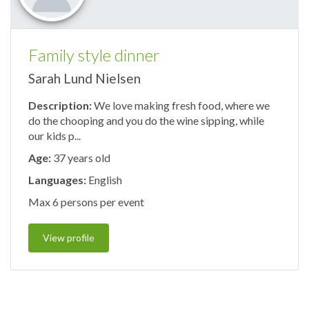
Family style dinner
Sarah Lund Nielsen
Description:
We love making fresh food, where we
do the chooping and you do the wine sipping, while
our kids p...
Age:
37 years old
Languages:
English
Max 6 persons per event
View profile