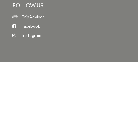
FOLLOW US
TripAdvisor
Facebook
Instagram