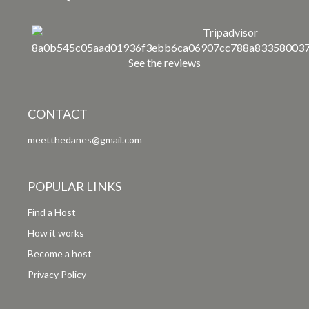
See the reviews
CONTACT
meetthedanes@gmail.com
POPULAR LINKS
Find a Host
How it works
Become a host
Privacy Policy