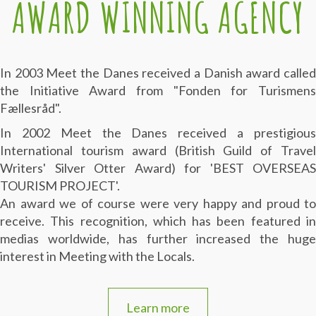
AWARD WINNING AGENCY
In 2003 Meet the Danes received a Danish award called
the Initiative Award from "Fonden for Turismens
Fællesråd".
In 2002 Meet the Danes received a prestigious
International tourism award (British Guild of Travel
Writers' Silver Otter Award) for 'BEST OVERSEAS
TOURISM PROJECT'.
An award we of course were very happy and proud to
receive. This recognition, which has been featured in
medias worldwide, has further increased the huge
interest in Meeting with the Locals.
Learn more