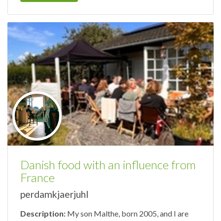
Danish food with an influence from
France
perdamkjaerjuhl
Description:
My son Malthe, born 2005, and I are