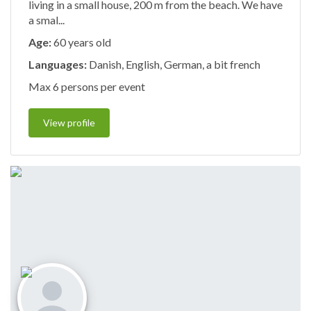
living in a small house, 200 m from the beach. We have
a smal...
Age:
60 years old
Languages:
Danish, English, German, a bit french
Max 6 persons per event
View profile