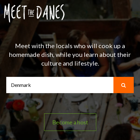
Meet with the locals who will cook up a
homemade dish, while you learn about their
culture and lifestyle.
Become a host