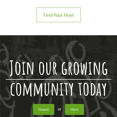
Find Your Host
Join our growing
community today
or
Guest
Host