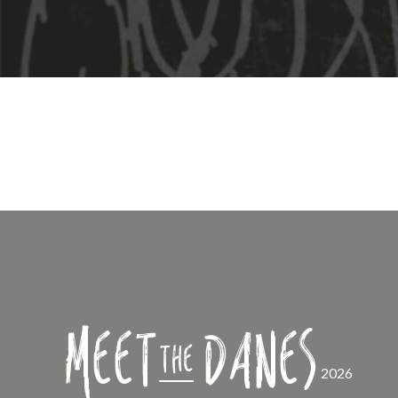
Meet
Danes
the
2026