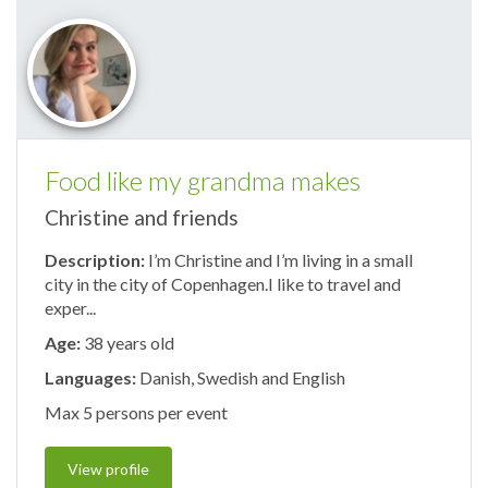
Food like my grandma makes
Christine and friends
Description:
I’m Christine and I’m living in a small
city in the city of Copenhagen.I like to travel and
exper...
Age:
38 years old
Languages:
Danish, Swedish and English
Max 5 persons per event
View profile