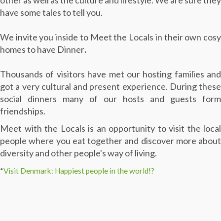
other as well as the culture and lifestyle. We are sure they
have some tales to tell you.
We invite you inside to Meet the Locals in their own cosy
homes to have Dinner
.
Thousands of visitors have met our hosting families and
got a very cultural and present experience. During these
social dinners many of our hosts and guests form
friendships.
Meet with the Locals is an opportunity to visit the local
people where you eat together and discover more about
diversity and other people's way of living.
*
Visit Denmark: Happiest people in the world!?