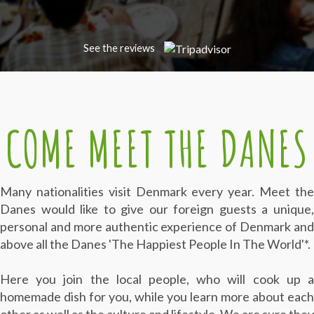
See the reviews
COME MEET THE DANES
Many nationalities visit Denmark every year. Meet the
Danes
would like to give our foreign guests a unique
personal and more authentic experience of Denmark and
above all the Danes 'The Happiest People In The World'*.
Here you join the local people, who will cook up a
homemade dish for you, while you learn more about each