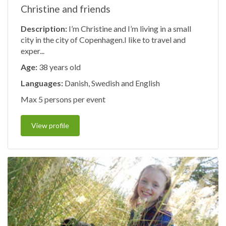
Christine and friends
Description:
I’m Christine and I’m living in a small
city in the city of Copenhagen.I like to travel and
exper...
Age:
38 years old
Languages:
Danish, Swedish and English
Max 5 persons per event
View profile