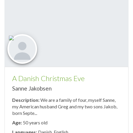
A Danish Christmas Eve
Sanne Jakobsen
Description:
We are a family of four, myself Sanne,
my American husband Greg and my two sons Jakob,
born Septe...
Age:
50 years old
Languages:
Danish, English