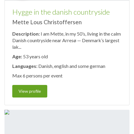
Hygge in the danish countryside
Mette Lous Christoffersen
Description:
I am Mette, in my 50’s, living in the calm
Danish countryside near Arresø — Denmark’s largest
lak...
Age:
53 years old
Languages:
Danish, english and some german
Max 6 persons per event
View profile