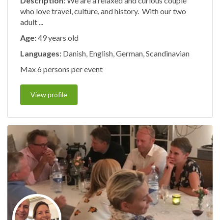
Description:
We are a relaxed and curious couple
who love travel, culture, and history. With our two
adult ...
Age:
49 years old
Languages:
Danish, English, German, Scandinavian
Max 6 persons per event
View profile