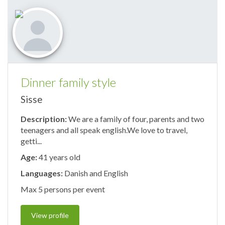
Dinner family style
Sisse
Description:
We are a family of four, parents and two
teenagers and all speak english.We love to travel,
getti...
Age:
41 years old
Languages:
Danish and English
Max 5 persons per event
View profile