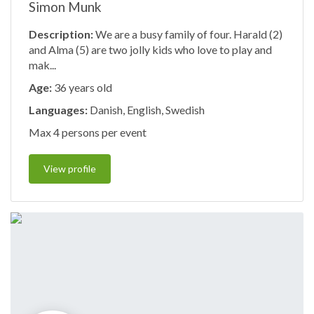
Simon Munk
Description:
We are a busy family of four. Harald (2)
and Alma (5) are two jolly kids who love to play and
mak...
Age:
36 years old
Languages:
Danish, English, Swedish
Max 4 persons per event
View profile