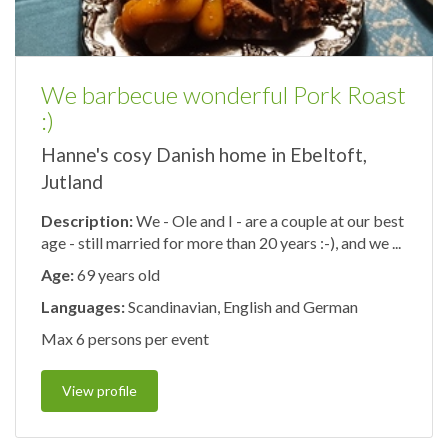
We barbecue wonderful Pork Roast
:)
Hanne's cosy Danish home in Ebeltoft,
Jutland
Description:
We - Ole and I - are a couple at our best
age - still married for more than 20 years :-), and we ...
Age:
69 years old
Languages:
Scandinavian, English and German
Max 6 persons per event
View profile