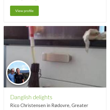
View profile
Danglish delights
Rico Christensen in Rødovre, Greater