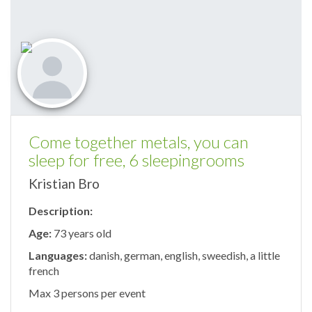
Come together metals, you can
sleep for free, 6 sleepingrooms
Kristian Bro
Description:
Age:
73 years old
Languages:
danish, german, english, sweedish, a little
french
Max 3 persons per event