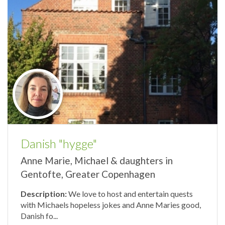
Danish "hygge"
Anne Marie, Michael & daughters in
Gentofte, Greater Copenhagen
Description:
We love to host and entertain quests
with Michaels hopeless jokes and Anne Maries good,
Danish fo...