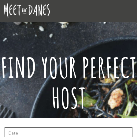
FIND YOUR PERFECT
HOST