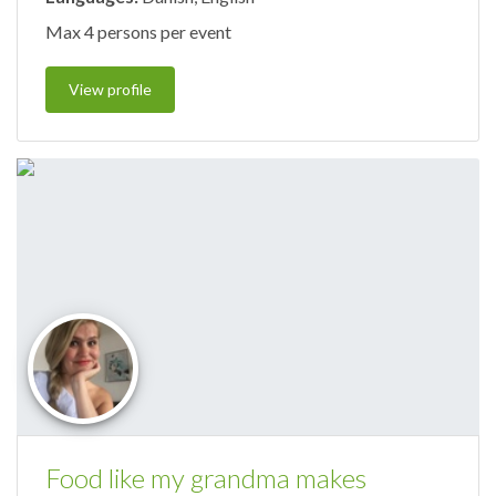
Max 4 persons per event
View profile
Food like my grandma makes