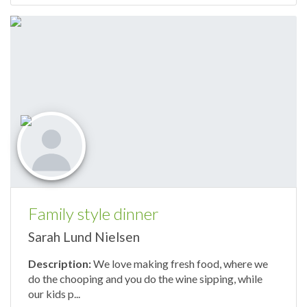
Family style dinner
Sarah Lund Nielsen
Description:
We love making fresh food, where we
do the chooping and you do the wine sipping, while
our kids p...