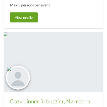
Max 5 persons per event
View profile
Cozy dinner in buzzing Nørrebro