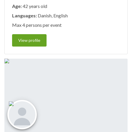
Age:
42 years old
Languages:
Danish, English
Max 4 persons per event
View profile