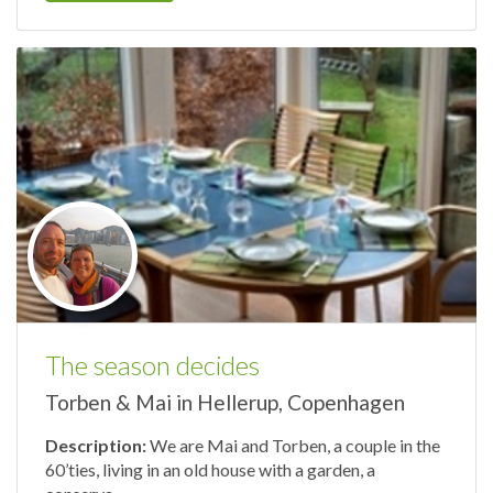
The season decides
Torben & Mai in Hellerup, Copenhagen
Description:
We are Mai and Torben, a couple in the
60’ties, living in an old house with a garden, a