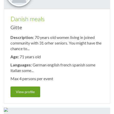
Danish meals
Gitte
Description:
70 years old women living in joined
community with 31 orher seniors. You might have the
chance to...
Age:
71 years old
Languages:
German english french spanish some
italian some...
Max 4 persons per event
View profile