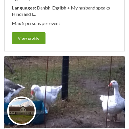
Languages:
Danish, English + My husband speaks
Hindi and I...
Max 5 persons per event
View profile