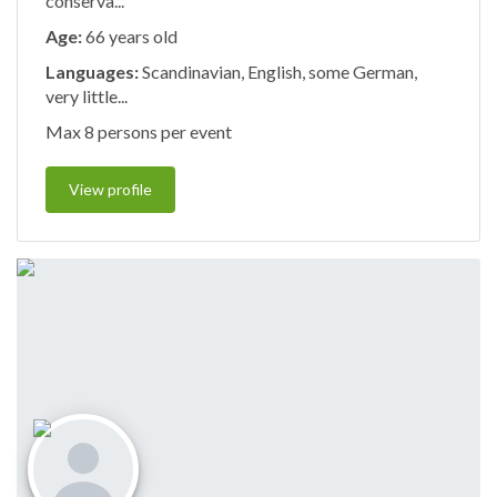
conserva...
Age:
66 years old
Languages:
Scandinavian, English, some German,
very little...
Max 8 persons per event
View profile