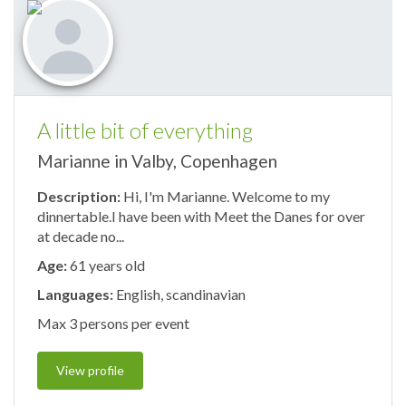
A little bit of everything
Marianne in Valby, Copenhagen
Description:
Hi, I'm Marianne. Welcome to my
dinnertable.I have been with Meet the Danes for over
at decade no...
Age:
61 years old
Languages:
English, scandinavian
Max 3 persons per event
View profile