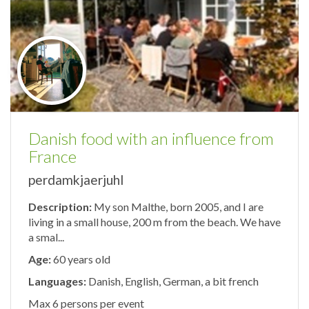
Danish food with an influence from
France
perdamkjaerjuhl
Description:
My son Malthe, born 2005, and I are
living in a small house, 200 m from the beach. We have
a smal...
Age:
60 years old
Languages:
Danish, English, German, a bit french
Max 6 persons per event