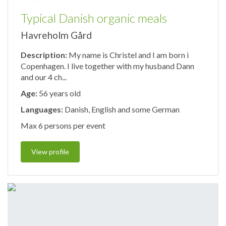
Typical Danish organic meals
Havreholm Gård
Description:
My name is Christel and I am born i
Copenhagen. I live together with my husband Dann
and our 4 ch...
Age:
56 years old
Languages:
Danish, English and some German
Max 6 persons per event
View profile