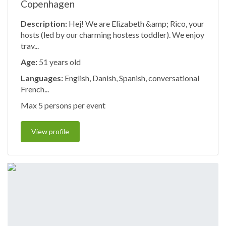
Copenhagen
Description:
Hej! We are Elizabeth &amp; Rico, your
hosts (led by our charming hostess toddler). We enjoy
trav...
Age:
51 years old
Languages:
English, Danish, Spanish, conversational
French...
Max 5 persons per event
View profile