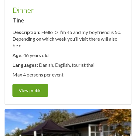
Dinner
Tine
Description:
Hello ☺️ I’m 45 and my boyfriend is 50.
Depending on which week you’ll visit there will also
be o...
Age:
46 years old
Languages:
Danish, English, tourist thai
Max 4 persons per event
View profile