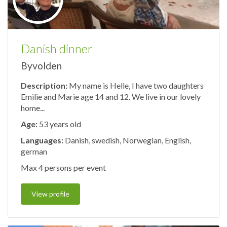
Danish dinner
Byvolden
Description:
My name is Helle, I have two daughters
Emilie and Marie age 14 and 12. We live in our lovely
home...
Age:
53 years old
Languages:
Danish, swedish, Norwegian, English,
german
Max 4 persons per event
View profile