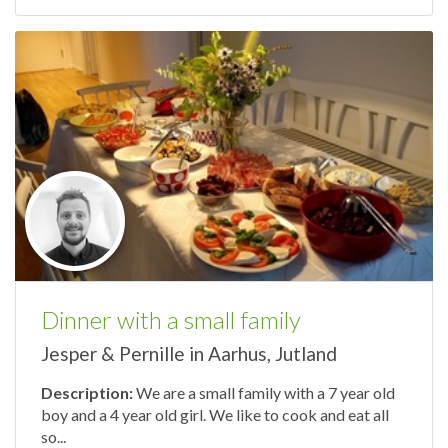
Dinner with a small family
Jesper & Pernille in Aarhus, Jutland
Description:
We are a small family with a 7 year old
boy and a 4 year old girl. We like to cook and eat all
so...