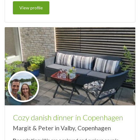
View profile
Cozy danish dinner in Copenhagen
Margit & Peter in Valby, Copenhagen