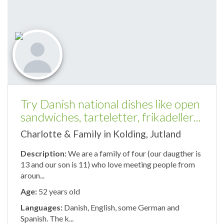
Try Danish national dishes like open
sandwiches, tarteletter, frikadeller...
Charlotte & Family in Kolding, Jutland
Description:
We are a family of four (our daugther is
13 and our son is 11) who love meeting people from
aroun...
Age:
52 years old
Languages:
Danish, English, some German and
Spanish. The k...