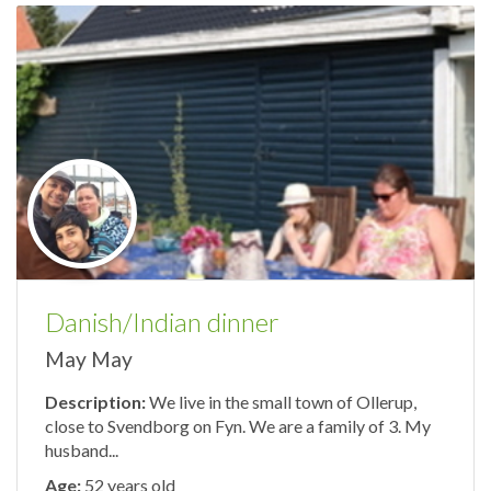
Danish/Indian dinner
May May
Description:
We live in the small town of Ollerup,
close to Svendborg on Fyn. We are a family of 3. My
husband...
Age:
52 years old