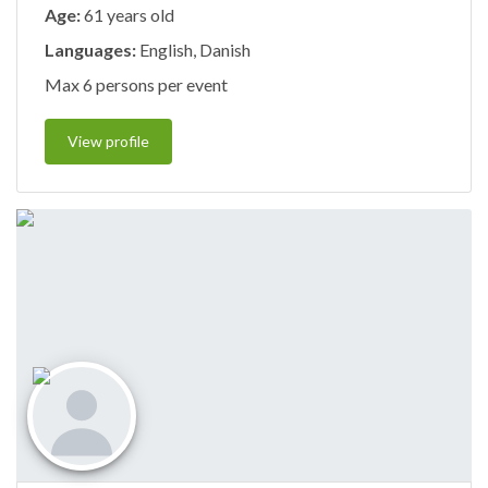
Age:
61 years old
Languages:
English, Danish
Max 6 persons per event
View profile