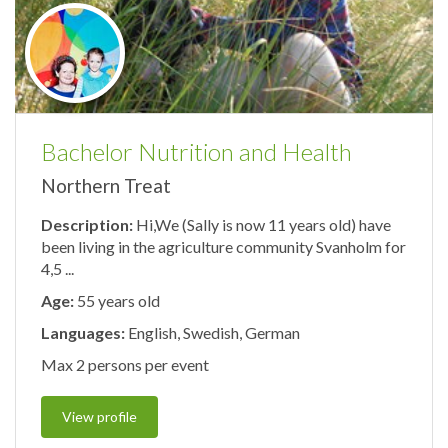
Bachelor Nutrition and Health
Northern Treat
Description:
Hi,We (Sally is now 11 years old) have
been living in the agriculture community Svanholm for
4,5 ...
Age:
55 years old
Languages:
English, Swedish, German
Max 2 persons per event
View profile